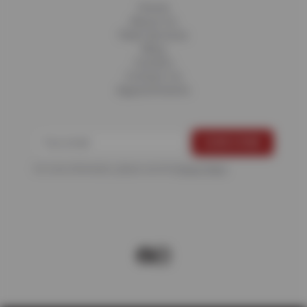
Home
About Us
Fleet Services
Blog
Careers
Contact Us
Appointments
For more information, please see the
Privacy Policy
.