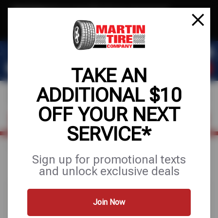
Text & Save
·
Get an extra $10 off your next service*
tap to join
or Text JOIN to (915) 306-5037 for exclusive text-only deals!
TAKE AN
ADDITIONAL $10
OFF YOUR NEXT
FIND A SHOP
SCHEDULE SERVICE
SERVICE*
Home
Special Offers
FREE
Sign up for promotional texts
and unlock exclusive deals
Join Now