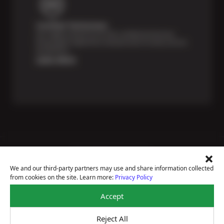
Certified Technicians
Our highly trained Sun & ASE-certified technicians
bring expert experience and precision to every service
we perform.
Learn More
Price Match Guarantee
National Warranty
We and our third-party partners may use and share information collected
All Shop Locations
from cookies on the site. Learn more:
Privacy Policy
Privacy Policy
Terms Of Use
Accept
Accessibility Statement
Notice Of Right To Opt-Out
Reject All
Sitemap