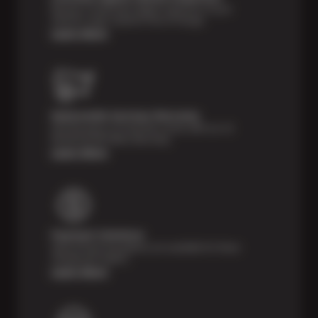
Receive a multi-point digital inspection of your
vehicle’s major systems free of charge.
Learn More
Nationwide Services Warranty
Feel the peace of mind that comes with our 24
Month/24,000 Miles Warranty.
Learn More
Payment Solutions
Special financing options are available for those
unexpected repairs.
Learn More