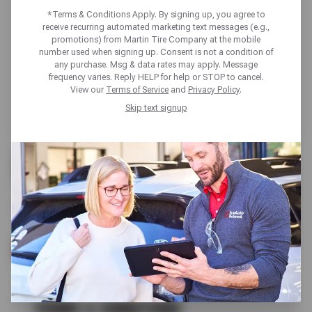
*Terms & Conditions Apply. By signing up, you agree to
receive recurring automated marketing text messages (e.g.,
promotions) from Martin Tire Company at the mobile
number used when signing up. Consent is not a condition of
any purchase. Msg & data rates may apply. Message
frequency varies. Reply HELP for help or STOP to cancel.
View our
Terms of Service
and
Privacy Policy
.
Skip text signup
FREE
VISUAL BRAKE INSPECTION
SCHEDULE SERVICE
TERMS & CONDITIONS