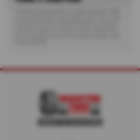
*Includes visual inspection of brakes and rotors. Valid
for most passenger cars and light trucks. Offer covers
visual inspection only; additional diagnostic testing or
teardowns required to identify specific malfunctions
are not included. See store for complete details. Valid
7/6/26-8/20/26.