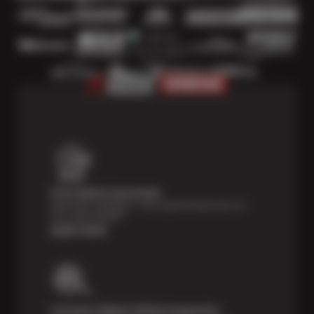
Price Match Guarantee
Shop with confidence—we've got the best price on
tires, guaranteed!*
Learn more
Courtesy Digital Vehicle Inspection