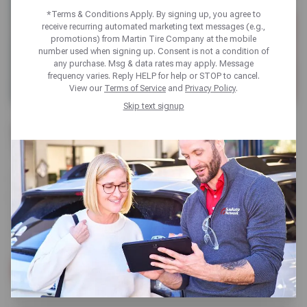
*Terms & Conditions Apply. By signing up, you agree to
receive recurring automated marketing text messages (e.g.,
promotions) from Martin Tire Company at the mobile
number used when signing up. Consent is not a condition of
any purchase. Msg & data rates may apply. Message
frequency varies. Reply HELP for help or STOP to cancel.
View our
Terms of Service
and
Privacy Policy
.
Skip text signup
VEHICLE INSPECTION
Martin Tire Company performs comprehensive multi-
point inspections to uncover hidden issues and ensure
all safety systems are working properly, helping your
vehicle stay reliable on the road.
SCHEDULE SERVICE