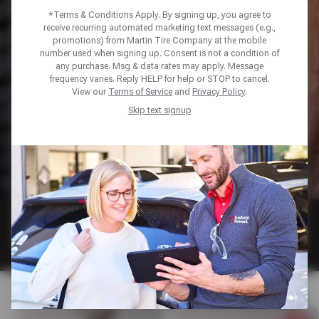
*Terms & Conditions Apply. By signing up, you agree to
Find the right tire or service for you
receive recurring automated marketing text messages (e.g.,
promotions) from Martin Tire Company at the mobile
number used when signing up. Consent is not a condition of
Shop Tires
any purchase. Msg & data rates may apply. Message
frequency varies. Reply HELP for help or STOP to cancel.
View our
Terms of Service
and
Privacy Policy
.
Tire Replacement
Skip text signup
Tire Repair
Balance & Rotate
Alignment