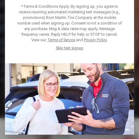
*Terms & Conditions Apply. By signing up, you agree to
Find the right tire or service for you
receive recurring automated marketing text messages (e.g.,
promotions) from Martin Tire Company at the mobile
number used when signing up. Consent is not a condition of
Shop Tires
any purchase. Msg & data rates may apply. Message
frequency varies. Reply HELP for help or STOP to cancel.
View our
Terms of Service
and
Privacy Policy
.
Tire Replacement
Skip text signup
Tire Repair
Balance & Rotate
Alignment